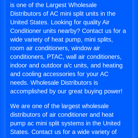
is one of the Largest Wholesale
Distributors of AC mini split units in the
United States. Looking for quality Air
Conditioner units nearby? Contact us for a
wide variety of heat pump, mini splits,
room air conditioners, window air
conditioners, PTAC, wall air conditioners,
indoor and outdoor a/c units, and heating
and cooling accessories for your AC
needs. Wholesale Distributors is
accomplished by our great buying power!
We are one of the largest wholesale
distributors of air conditioner and heat
pump ac mini split systems in the United
States. Contact us for a wide variety of