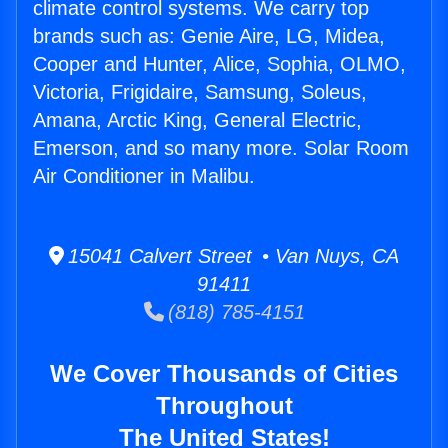
climate control systems. We carry top
brands such as: Genie Aire, LG, Midea,
Cooper and Hunter, Alice, Sophia, OLMO,
Victoria, Frigidaire, Samsung, Soleus,
Amana, Arctic King, General Electric,
Emerson, and so many more. Solar Room
Air Conditioner in Malibu.
15041 Calvert Street • Van Nuys, CA
91411
(818) 785-4151
We Cover Thousands of Cities
Throughout
The United States!