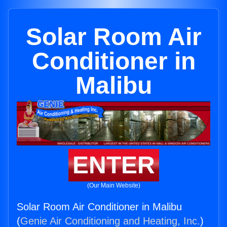
Solar Room Air
Conditioner in
Malibu
ENTER
(Our Main Website)
Solar Room Air Conditioner in Malibu
(
Genie Air Conditioning and Heating, Inc.
)