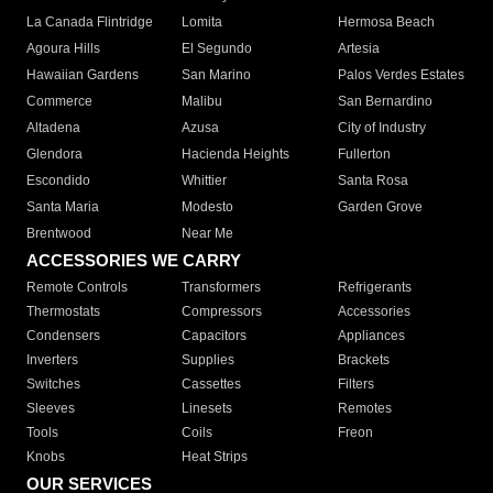
La Canada Flintridge
Lomita
Hermosa Beach
Agoura Hills
El Segundo
Artesia
Hawaiian Gardens
San Marino
Palos Verdes Estates
Commerce
Malibu
San Bernardino
Altadena
Azusa
City of Industry
Glendora
Hacienda Heights
Fullerton
Escondido
Whittier
Santa Rosa
Santa Maria
Modesto
Garden Grove
Brentwood
Near Me
ACCESSORIES WE CARRY
Remote Controls
Transformers
Refrigerants
Thermostats
Compressors
Accessories
Condensers
Capacitors
Appliances
Inverters
Supplies
Brackets
Switches
Cassettes
Filters
Sleeves
Linesets
Remotes
Tools
Coils
Freon
Knobs
Heat Strips
OUR SERVICES