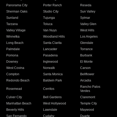
Panorama City
Porter Ranch
Reseda
Sherman Oaks
Studio City
Sun Valley
Sunland
Tujunga
Sylmar
Tarzana
Toluca
Valley Glen
Valley Village
Van Nuys
West Hills
Winnetka
Woodland Hills
Los Angeles
Long Beach
Santa Clarita
Glendale
Palmdale
Lancaster
Torrance
Pomona
Pasadena
Burbank
Downey
Inglewood
El Monte
West Covina
Norwalk
Carson
Compton
Santa Monica
Bellflower
Redondo Beach
Baldwin Park
Arcadia
Rancho Palos
Rosemead
Cerritos
Verdes
Culver City
Bell Gardens
Claremont
Manhattan Beach
West Hollywood
Temple City
Beverly Hills
Lawndale
Maywood
San Fernando
Cudahy
Duarte