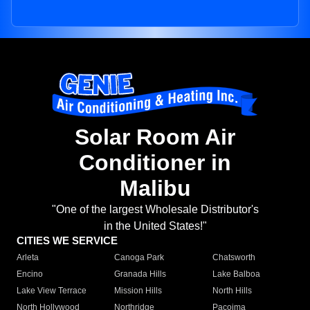
Solar Room Air
Conditioner in
Malibu
"One of the largest Wholesale Distributor's
in the United States!"
CITIES WE SERVICE
Arleta
Canoga Park
Chatsworth
Encino
Granada Hills
Lake Balboa
Lake View Terrace
Mission Hills
North Hills
North Hollywood
Northridge
Pacoima