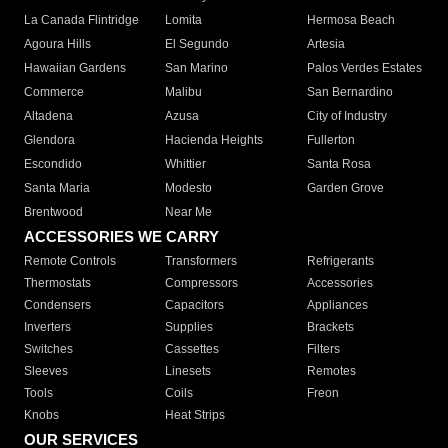
La Canada Flintridge
Lomita
Hermosa Beach
Agoura Hills
El Segundo
Artesia
Hawaiian Gardens
San Marino
Palos Verdes Estates
Commerce
Malibu
San Bernardino
Altadena
Azusa
City of Industry
Glendora
Hacienda Heights
Fullerton
Escondido
Whittier
Santa Rosa
Santa Maria
Modesto
Garden Grove
Brentwood
Near Me
ACCESSORIES WE CARRY
Remote Controls
Transformers
Refrigerants
Thermostats
Compressors
Accessories
Condensers
Capacitors
Appliances
Inverters
Supplies
Brackets
Switches
Cassettes
Filters
Sleeves
Linesets
Remotes
Tools
Coils
Freon
Knobs
Heat Strips
OUR SERVICES