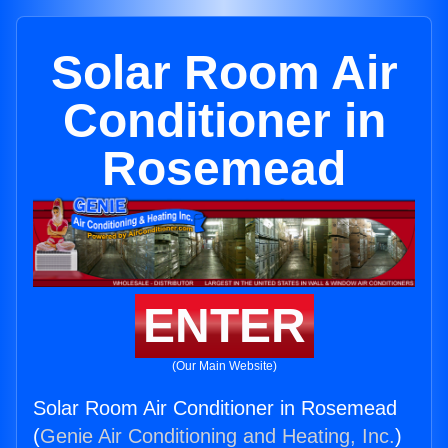
Solar Room Air
Conditioner in
Rosemead
ENTER
(Our Main Website)
Solar Room Air Conditioner in Rosemead
(
Genie Air Conditioning and Heating, Inc.
)