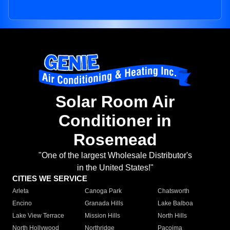
Solar Room Air
Conditioner in
Rosemead
"One of the largest Wholesale Distributor's
in the United States!"
CITIES WE SERVICE
Arleta
Canoga Park
Chatsworth
Encino
Granada Hills
Lake Balboa
Lake View Terrace
Mission Hills
North Hills
North Hollywood
Northridge
Pacoima