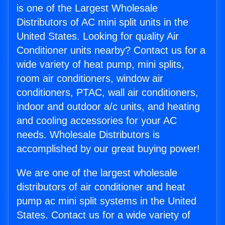
is one of the Largest Wholesale
Distributors of AC mini split units in the
United States. Looking for quality Air
Conditioner units nearby? Contact us for a
wide variety of heat pump, mini splits,
room air conditioners, window air
conditioners, PTAC, wall air conditioners,
indoor and outdoor a/c units, and heating
and cooling accessories for your AC
needs. Wholesale Distributors is
accomplished by our great buying power!
We are one of the largest wholesale
distributors of air conditioner and heat
pump ac mini split systems in the United
States. Contact us for a wide variety of