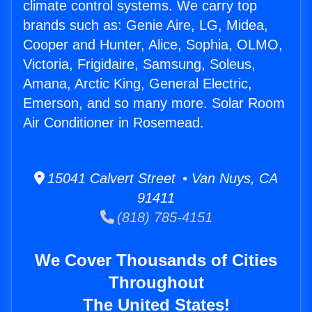
climate control systems. We carry top
brands such as: Genie Aire, LG, Midea,
Cooper and Hunter, Alice, Sophia, OLMO,
Victoria, Frigidaire, Samsung, Soleus,
Amana, Arctic King, General Electric,
Emerson, and so many more. Solar Room
Air Conditioner in Rosemead.
15041 Calvert Street • Van Nuys, CA
91411
(818) 785-4151
We Cover Thousands of Cities
Throughout
The United States!