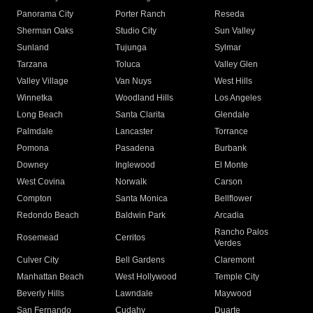
Panorama City
Porter Ranch
Reseda
Sherman Oaks
Studio City
Sun Valley
Sunland
Tujunga
Sylmar
Tarzana
Toluca
Valley Glen
Valley Village
Van Nuys
West Hills
Winnetka
Woodland Hills
Los Angeles
Long Beach
Santa Clarita
Glendale
Palmdale
Lancaster
Torrance
Pomona
Pasadena
Burbank
Downey
Inglewood
El Monte
West Covina
Norwalk
Carson
Compton
Santa Monica
Bellflower
Redondo Beach
Baldwin Park
Arcadia
Rancho Palos
Rosemead
Cerritos
Verdes
Culver City
Bell Gardens
Claremont
Manhattan Beach
West Hollywood
Temple City
Beverly Hills
Lawndale
Maywood
San Fernando
Cudahy
Duarte