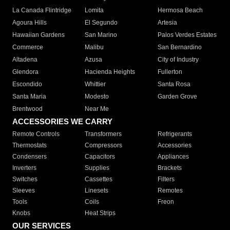
La Canada Flintridge
Lomita
Hermosa Beach
Agoura Hills
El Segundo
Artesia
Hawaiian Gardens
San Marino
Palos Verdes Estates
Commerce
Malibu
San Bernardino
Altadena
Azusa
City of Industry
Glendora
Hacienda Heights
Fullerton
Escondido
Whittier
Santa Rosa
Santa Maria
Modesto
Garden Grove
Brentwood
Near Me
ACCESSORIES WE CARRY
Remote Controls
Transformers
Refrigerants
Thermostats
Compressors
Accessories
Condensers
Capacitors
Appliances
Inverters
Supplies
Brackets
Switches
Cassettes
Filters
Sleeves
Linesets
Remotes
Tools
Coils
Freon
Knobs
Heat Strips
OUR SERVICES