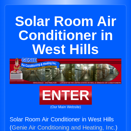
Solar Room Air
Conditioner in
West Hills
ENTER
(Our Main Website)
Solar Room Air Conditioner in West Hills
(
Genie Air Conditioning and Heating, Inc.
)