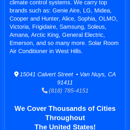
climate control systems. We carry top
brands such as: Genie Aire, LG, Midea,
Cooper and Hunter, Alice, Sophia, OLMO,
Victoria, Frigidaire, Samsung, Soleus,
Amana, Arctic King, General Electric,
Emerson, and so many more. Solar Room
Air Conditioner in West Hills.
15041 Calvert Street • Van Nuys, CA
91411
(818) 785-4151
We Cover Thousands of Cities
Throughout
The United States!