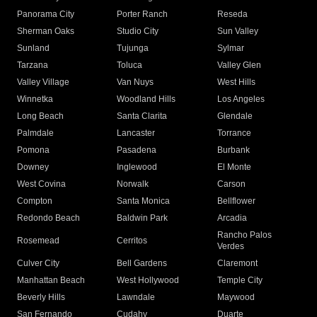
Panorama City
Porter Ranch
Reseda
Sherman Oaks
Studio City
Sun Valley
Sunland
Tujunga
Sylmar
Tarzana
Toluca
Valley Glen
Valley Village
Van Nuys
West Hills
Winnetka
Woodland Hills
Los Angeles
Long Beach
Santa Clarita
Glendale
Palmdale
Lancaster
Torrance
Pomona
Pasadena
Burbank
Downey
Inglewood
El Monte
West Covina
Norwalk
Carson
Compton
Santa Monica
Bellflower
Redondo Beach
Baldwin Park
Arcadia
Rancho Palos
Rosemead
Cerritos
Verdes
Culver City
Bell Gardens
Claremont
Manhattan Beach
West Hollywood
Temple City
Beverly Hills
Lawndale
Maywood
San Fernando
Cudahy
Duarte