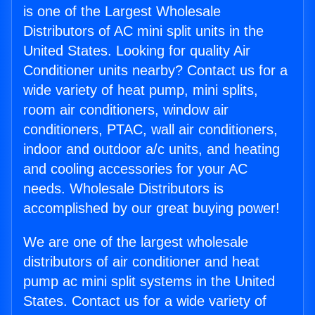
is one of the Largest Wholesale
Distributors of AC mini split units in the
United States. Looking for quality Air
Conditioner units nearby? Contact us for a
wide variety of heat pump, mini splits,
room air conditioners, window air
conditioners, PTAC, wall air conditioners,
indoor and outdoor a/c units, and heating
and cooling accessories for your AC
needs. Wholesale Distributors is
accomplished by our great buying power!
We are one of the largest wholesale
distributors of air conditioner and heat
pump ac mini split systems in the United
States. Contact us for a wide variety of