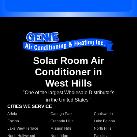
Solar Room Air
Conditioner in
West Hills
"One of the largest Wholesale Distributor's
in the United States!"
CITIES WE SERVICE
Arleta
Canoga Park
Chatsworth
Encino
Granada Hills
Lake Balboa
Lake View Terrace
Mission Hills
North Hills
North Hollywood
Northridge
Pacoima